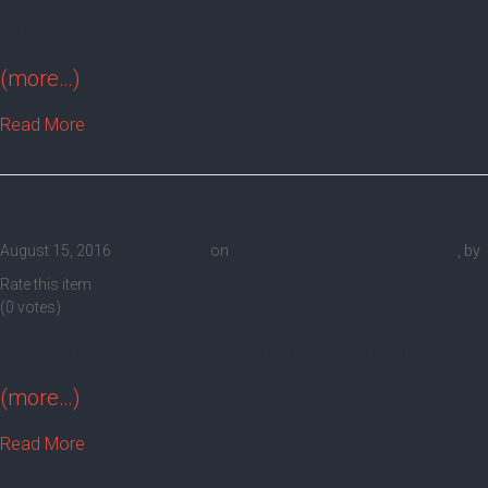
Hair growing faster doesnt have to be hard (barber
(more…)
Read More
Get Healthy Hair | Barbershop 10012
August 15, 2016
0 Comments,
on
Hair Salon and Barber Shop Blog
, by
Rate this item
(0 votes)
Follow these easy steps to healthy hair!
(barbersho
(more…)
Read More