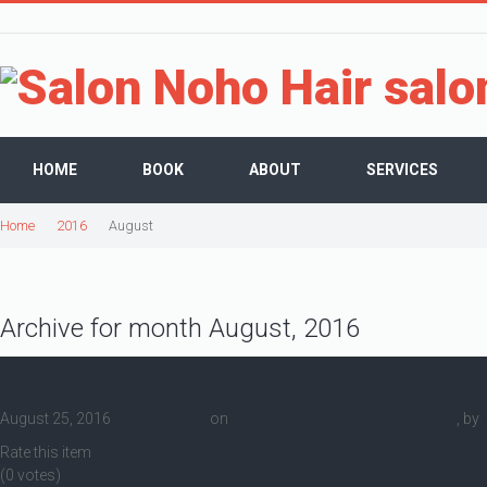
HOME
BOOK
ABOUT
SERVICES
Home
2016
August
Archive for month August, 2016
Making hair grow faster| Barbershop 10012
August 25, 2016
0 Comments,
on
Hair Salon and Barber Shop Blog
, by
Rate this item
(0 votes)