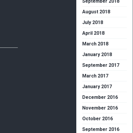
September 2018
August 2018
July 2018
April 2018
March 2018
January 2018
September 2017
March 2017
January 2017
December 2016
November 2016
October 2016
September 2016