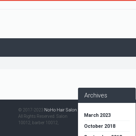
Archives
© 2017-2023
NoHo Hair Salon
.
March 2023
All Rights Reserved. Salon
10012, barber 10012,
October 2018