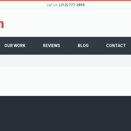
Call us:
(212) 777-2899
OUR WORK
REVIEWS
BLOG
CONTACT
admin