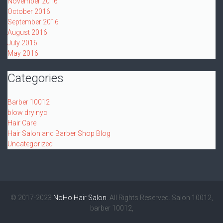
November 2016
October 2016
September 2016
August 2016
July 2016
May 2016
Categories
Barber 10012
blow dry nyc
Hair Care
Hair Salon and Barber Shop Blog
Uncategorized
© 2017-2023
NoHo Hair Salon
. All Rights Reserved. Salon 10012,
barber 10012,