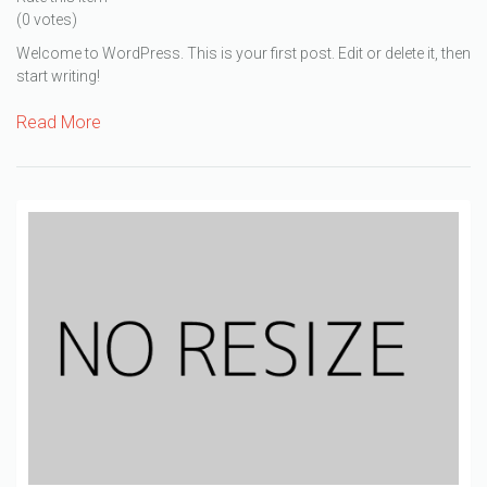
(0 votes)
Welcome to WordPress. This is your first post. Edit or delete it, then
start writing!
Read More