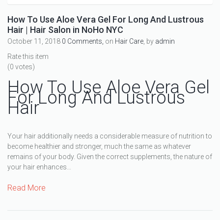
How To Use Aloe Vera Gel For Long And Lustrous
Hair | Hair Salon in NoHo NYC
October 11, 2018
0 Comments,
on
Hair Care
, by
admin
Rate this item
(0 votes)
How To Use Aloe Vera Gel
For Long And Lustrous
Hair
Your hair additionally needs a considerable measure of nutrition to
become healthier and stronger, much the same as whatever
remains of your body. Given the correct supplements, the nature of
your hair enhances…
Read More