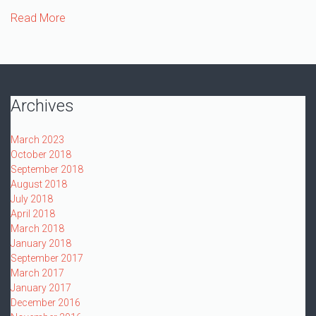
Read More
Archives
March 2023
October 2018
September 2018
August 2018
July 2018
April 2018
March 2018
January 2018
September 2017
March 2017
January 2017
December 2016