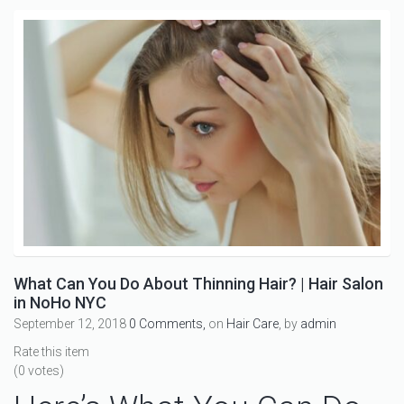
What Can You Do About Thinning Hair? | Hair Salon
in NoHo NYC
September 12, 2018
0 Comments,
on
Hair Care
, by
admin
Rate this item
(0 votes)