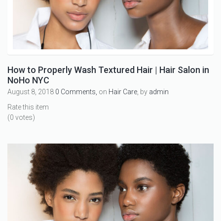
How to Properly Wash Textured Hair | Hair Salon in
NoHo NYC
August 8, 2018
0 Comments,
on
Hair Care
, by
admin
Rate this item
(0 votes)