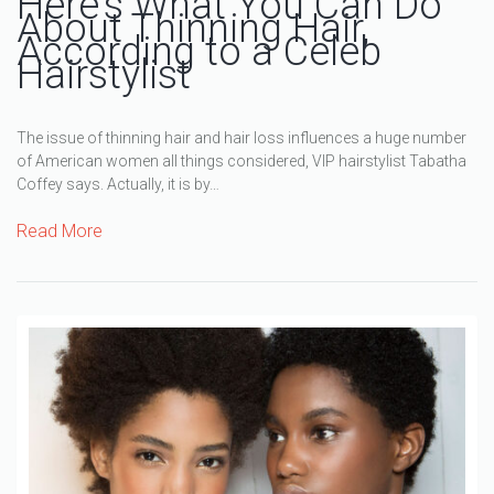
Here’s What You Can Do
About Thinning Hair,
According to a Celeb
Hairstylist
The issue of thinning hair and hair loss influences a huge number
of American women all things considered, VIP hairstylist Tabatha
Coffey says. Actually, it is by…
Read More