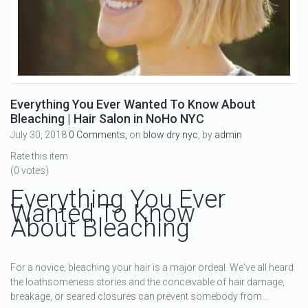
Everything You Ever Wanted To Know About
Bleaching | Hair Salon in NoHo NYC
July 30, 2018
0 Comments,
on
blow dry nyc
, by
admin
Rate this item
(0 votes)
Everything You Ever
Wanted To Know
About Bleaching
For a novice, bleaching your hair is a major ordeal. We've all heard
the loathsomeness stories and the conceivable of hair damage,
breakage, or seared closures can prevent somebody from…