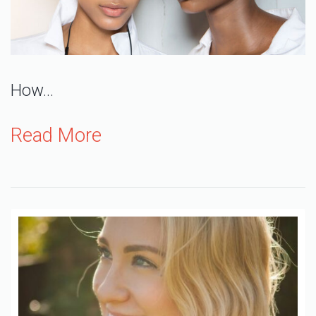
How…
Read More