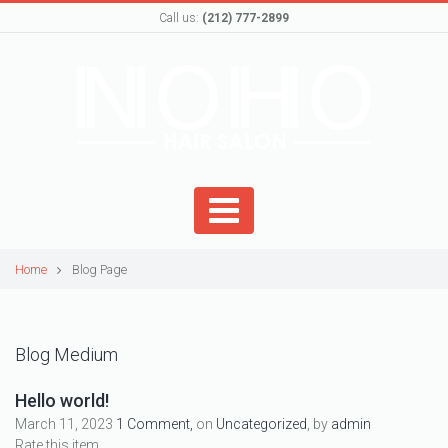
Call us:
(212) 777-2899
Home
Blog Page
Blog Medium
Hello world!
March 11, 2023
1 Comment,
on
Uncategorized
, by
admin
Rate this item