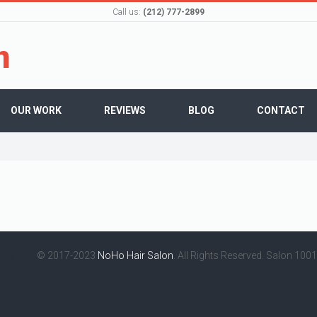
Call us:
(212) 777-2899
OUR WORK
REVIEWS
BLOG
CONTACT
012
© 2017-2023
NoHo Hair Salon
. All Rights Reserved. Salon 100
y
admin