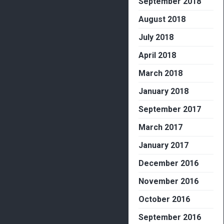
September 2018
August 2018
July 2018
April 2018
March 2018
January 2018
September 2017
March 2017
January 2017
December 2016
November 2016
October 2016
September 2016