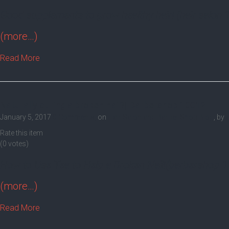
Good supplements to grow healthy hair! (hair salon 
(more…)
Read More
Naturally curing a broken nail?| Barbershop 10012
January 5, 2017
0 Comments,
on
Hair Salon and Barber Shop Blog
, by
Rate this item
(0 votes)
How to Use Tea to Help a Broken Nail!(barbershop 
(more…)
Read More