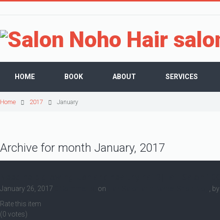
HOME
BOOK
ABOUT
SERVICES
Home
2017
January
Archive for month January, 2017
Need help growing lush and healthy hair?|Hair Salon 10
January 26, 2017
0 Comments,
on
Hair Salon and Barber Shop Blog
, b
Rate this item
(0 votes)