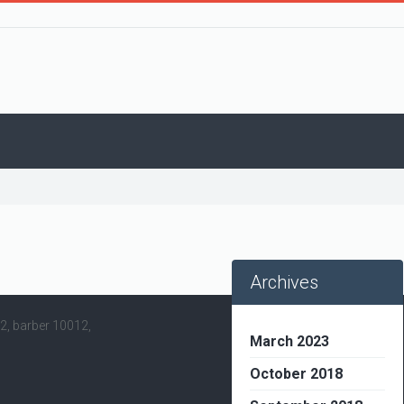
Archives
12, barber 10012,
March 2023
October 2018