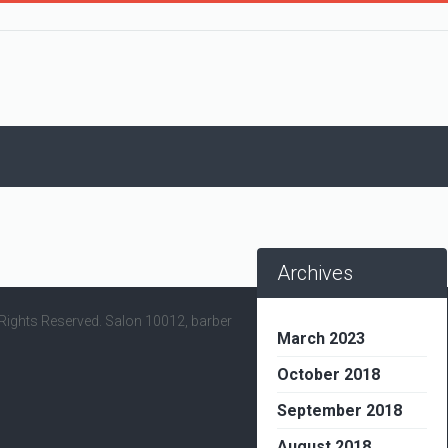
Archives
l Rights Reserved. Salon 10012, barber
March 2023
October 2018
September 2018
August 2018