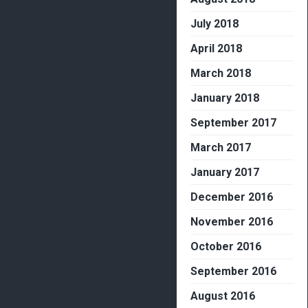
July 2018
April 2018
March 2018
January 2018
September 2017
March 2017
January 2017
December 2016
November 2016
October 2016
September 2016
August 2016