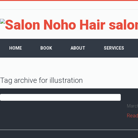
HOME
BOOK
ABOUT
SERVICES
Tag archive for illustration
Log
March
Read