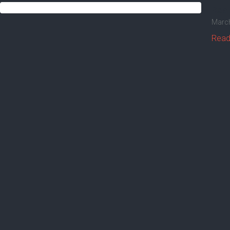
Real
March
Read