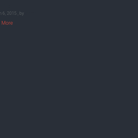
 Life
 6, 2015
, by
admin
 More