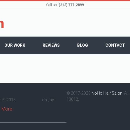
Call us:
(212) 777-2899
OUR WORK
REVIEWS
BLOG
CONTACT
o Showcase
© 2017-2023
NoHo Hair Salon
. Al
10012,
 6, 2015
0 Comments,
on , by
admin
 More