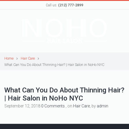
Call us:
(212) 777-2899
Home
Hair Care
What Can You Do About Thinning Hair? | Hair Salon in NoHo NYC
What Can You Do About Thinning Hair?
| Hair Salon in NoHo NYC
September 12, 2018
0 Comments
, on
Hair Care
, by
admin