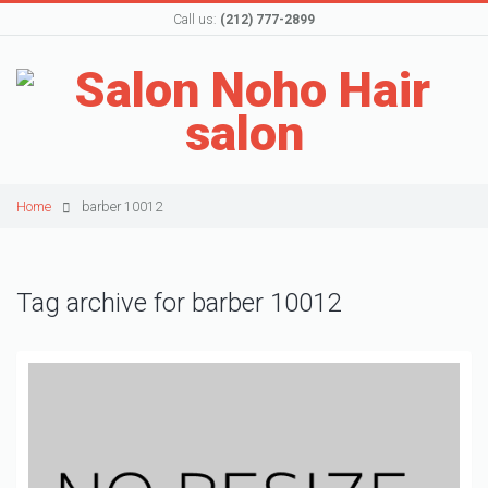
Call us:
(212) 777-2899
Home
barber 10012
Tag archive for barber 10012