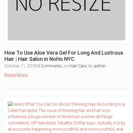
How To Use Aloe Vera Gel For Long And Lustrous
Hair | Hair Salon in NoHo NYC
October 11, 2018
0 Comments,
on
Hair Care
, by
admin
Read More