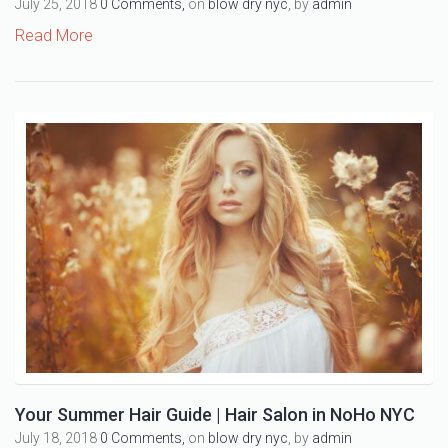
July 25, 2018
0 Comments,
on
blow dry nyc
, by
admin
Read More
Your Summer Hair Guide | Hair Salon in NoHo NYC
July 18, 2018
0 Comments,
on
blow dry nyc
, by
admin