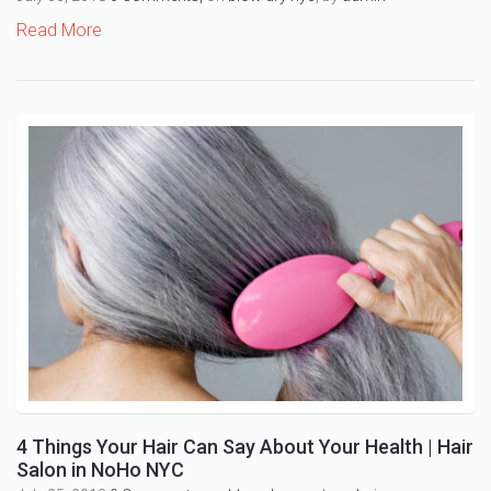
Read More
4 Things Your Hair Can Say About Your Health | Hair
Salon in NoHo NYC