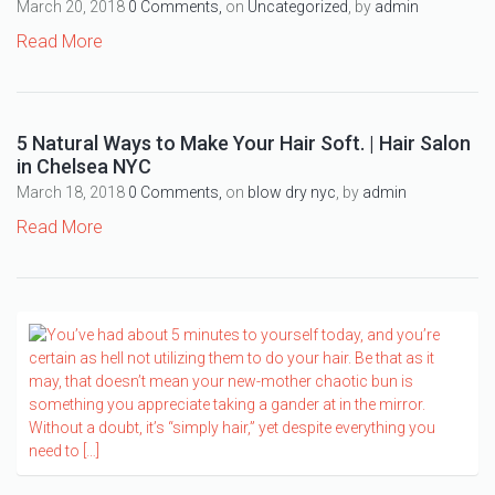
March 20, 2018
0 Comments,
on
Uncategorized
, by
admin
Read More
5 Natural Ways to Make Your Hair Soft. | Hair Salon
in Chelsea NYC
March 18, 2018
0 Comments,
on
blow dry nyc
, by
admin
Read More