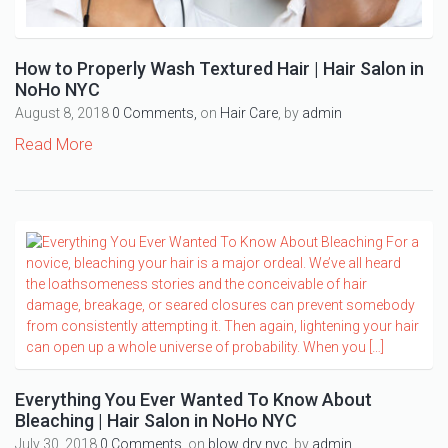
How to Properly Wash Textured Hair | Hair Salon in
NoHo NYC
August 8, 2018
0 Comments,
on
Hair Care
, by
admin
Read More
Everything You Ever Wanted To Know About
Bleaching | Hair Salon in NoHo NYC
July 30, 2018
0 Comments,
on
blow dry nyc
, by
admin