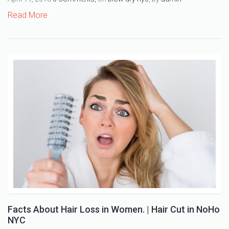
Read More
Facts About Hair Loss in Women. | Hair Cut in NoHo
NYC