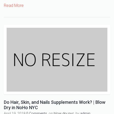
Read More
Do Hair, Skin, and Nails Supplements Work? | Blow
Dry in NoHo NYC
April 19, 2018
0 Comments,
on
blow dry nyc
, by
admin