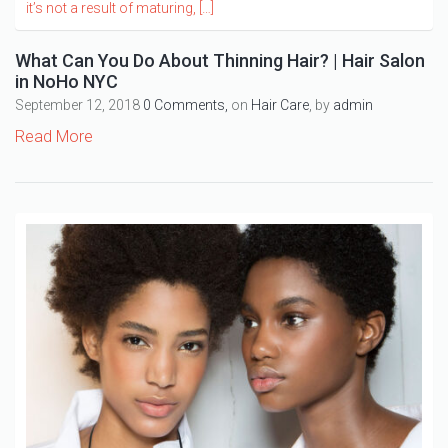
What Can You Do About Thinning Hair? | Hair Salon
in NoHo NYC
September 12, 2018
0 Comments,
on
Hair Care
, by
admin
Read More