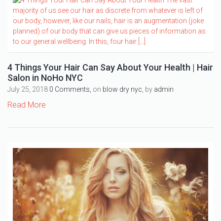
4 Things Your Hair Can Say About Your Health | Hair
Salon in NoHo NYC
July 25, 2018
0 Comments,
on
blow dry nyc
, by
admin
Read More