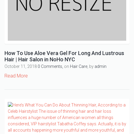
How To Use Aloe Vera Gel For Long And Lustrous
Hair | Hair Salon in NoHo NYC
October 11, 2018
0 Comments,
on
Hair Care
, by
admin
Read More