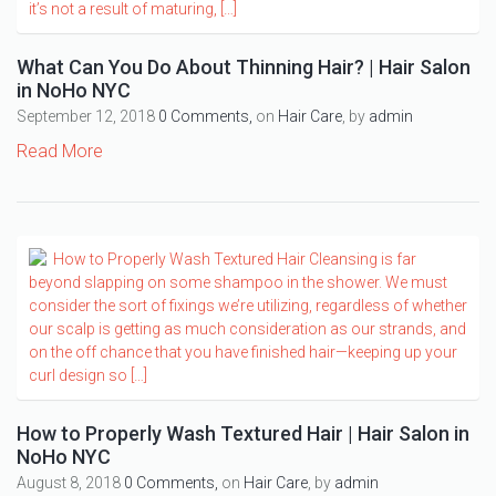
What Can You Do About Thinning Hair? | Hair Salon
in NoHo NYC
September 12, 2018
0 Comments,
on
Hair Care
, by
admin
Read More
How to Properly Wash Textured Hair | Hair Salon in
NoHo NYC
August 8, 2018
0 Comments,
on
Hair Care
, by
admin