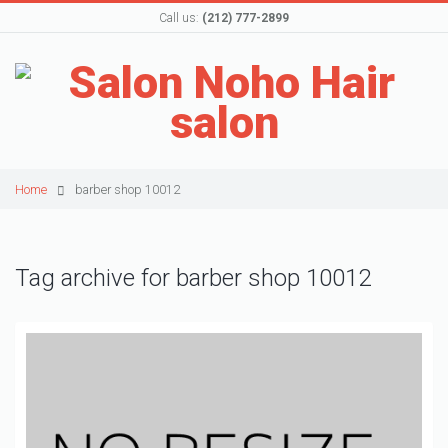
Call us:
(212) 777-2899
Home
barber shop 10012
Tag archive for barber shop 10012