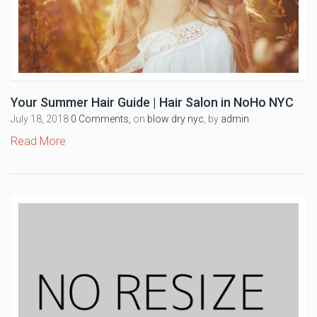
Your Summer Hair Guide | Hair Salon in NoHo NYC
July 18, 2018
0 Comments,
on
blow dry nyc
, by
admin
Read More