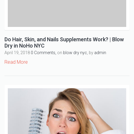
Do Hair, Skin, and Nails Supplements Work? | Blow
Dry in NoHo NYC
April 19, 2018
0 Comments,
on
blow dry nyc
, by
admin
Read More