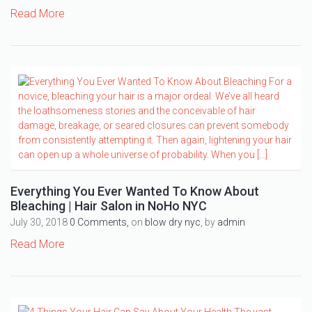
Read More
Everything You Ever Wanted To Know About
Bleaching | Hair Salon in NoHo NYC
July 30, 2018
0 Comments,
on
blow dry nyc
, by
admin
Read More