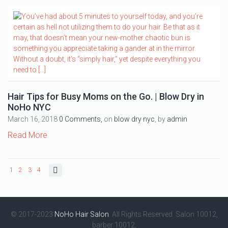
Hair Tips for Busy Moms on the Go. | Blow Dry in
NoHo NYC
March 16, 2018
0 Comments,
on
blow dry nyc
, by
admin
Read More
1
2
3
4
© 2017-2023
NoHo Hair Salon
. All Rights Reserved. Salon 10012,
barber 10012,