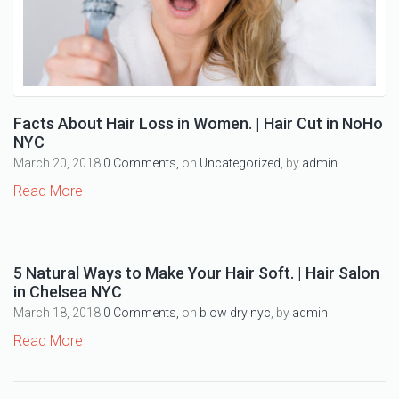
Facts About Hair Loss in Women. | Hair Cut in NoHo
NYC
March 20, 2018
0 Comments,
on
Uncategorized
, by
admin
Read More
5 Natural Ways to Make Your Hair Soft. | Hair Salon
in Chelsea NYC
March 18, 2018
0 Comments,
on
blow dry nyc
, by
admin
Read More